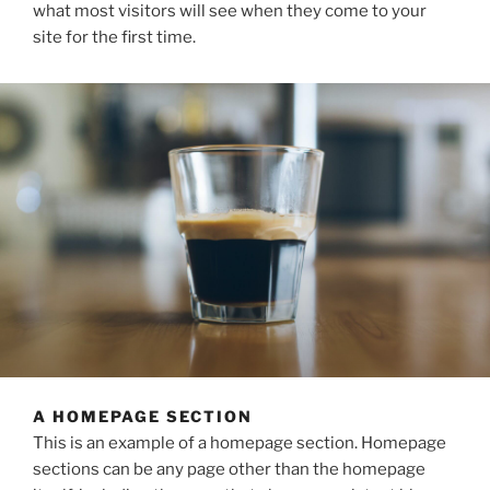
what most visitors will see when they come to your
site for the first time.
A HOMEPAGE SECTION
This is an example of a homepage section. Homepage
sections can be any page other than the homepage