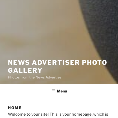
NEWS ADVERTISER PHOTO
GALLERY
Photos from the News Advertiser
Menu
HOME
Welcome to your site! This is your homepage, which is