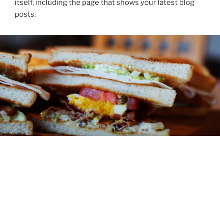
itself, including the page that shows your latest blog
posts.
ABOUT
You might be an artist who would like to introduce
yourself and your work here or maybe you’re a