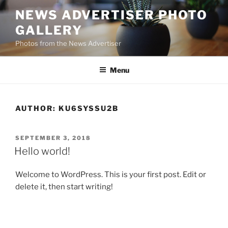
Skip
NEWS ADVERTISER PHOTO
to
GALLERY
content
Photos from the News Advertiser
Menu
AUTHOR:
KU6SYSSU2B
POSTED
SEPTEMBER 3, 2018
ON
Hello world!
Welcome to WordPress. This is your first post. Edit or
delete it, then start writing!