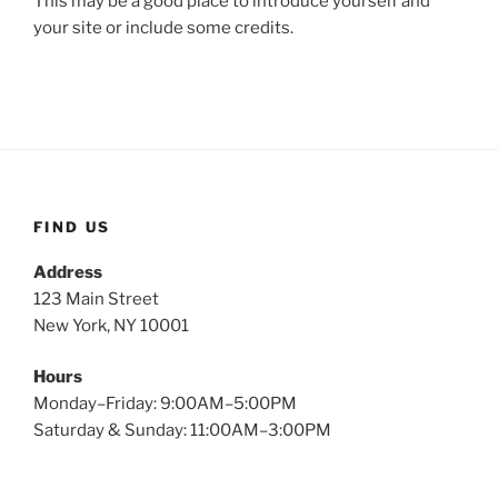
This may be a good place to introduce yourself and
your site or include some credits.
FIND US
Address
123 Main Street
New York, NY 10001
Hours
Monday–Friday: 9:00AM–5:00PM
Saturday & Sunday: 11:00AM–3:00PM