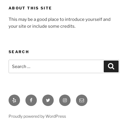
ABOUT THIS SITE
This may be a good place to introduce yourself and
your site or include some credits.
SEARCH
Search
Search
for:
Yelp
Facebook
Twitter
Instagram
Email
Proudly powered by WordPress