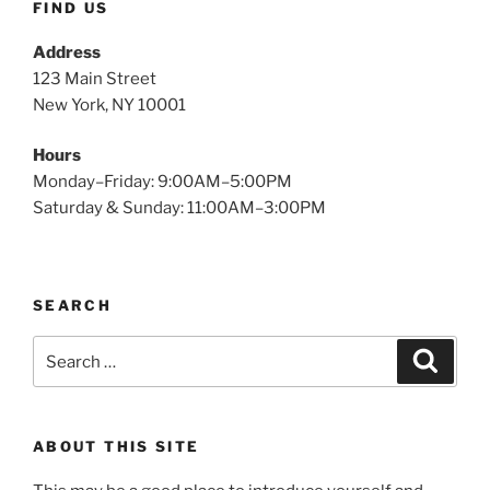
FIND US
Address
123 Main Street
New York, NY 10001
Hours
Monday–Friday: 9:00AM–5:00PM
Saturday & Sunday: 11:00AM–3:00PM
SEARCH
Search
Search
for:
ABOUT THIS SITE